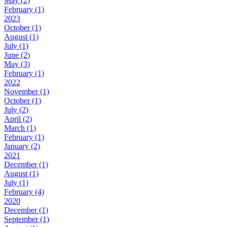
May (2)
February (1)
2023
October (1)
August (1)
July (1)
June (2)
May (3)
February (1)
2022
November (1)
October (1)
July (2)
April (2)
March (1)
February (1)
January (2)
2021
December (1)
August (1)
July (1)
February (4)
2020
December (1)
September (1)