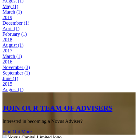
August (1)
May (1)
March (1)
2019
December (1)
April (1)
February (1)
2018
August (1)
2017
March (1)
2016
November (3)
September (1)
June (1)
2015
August (1)
JOIN OUR TEAM OF ADVISERS
Interested in becoming a Novus Adviser?
Find Out More