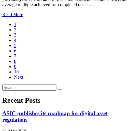
average multiple achieved for completed deals...
Read More
1
2
3
4
5
6
7
8
9
10
Next
Recent Posts
ASIC publishes its roadmap for digital asset
regulation