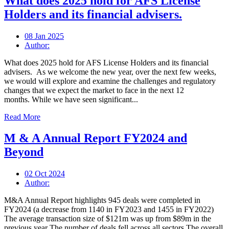
What does 2025 hold for AFS License
Holders and its financial advisers.
08 Jan 2025
Author:
What does 2025 hold for AFS License Holders and its financial
advisers. As we welcome the new year, over the next few weeks,
we would will explore and examine the challenges and regulatory
changes that we expect the market to face in the next 12
months. While we have seen significant...
Read More
M & A Annual Report FY2024 and
Beyond
02 Oct 2024
Author:
M&A Annual Report highlights 945 deals were completed in
FY2024 (a decrease from 1140 in FY2023 and 1455 in FY2022)
The average transaction size of $121m was up from $89m in the
previous year The number of deals fell across all sectors The overall