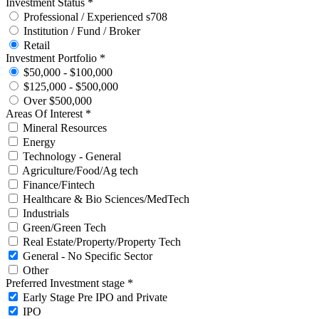
Investment Status *
Professional / Experienced s708
Institution / Fund / Broker
Retail
Investment Portfolio *
$50,000 - $100,000
$125,000 - $500,000
Over $500,000
Areas Of Interest *
Mineral Resources
Energy
Technology - General
Agriculture/Food/Ag tech
Finance/Fintech
Healthcare & Bio Sciences/MedTech
Industrials
Green/Green Tech
Real Estate/Property/Property Tech
General - No Specific Sector
Other
Preferred Investment stage *
Early Stage Pre IPO and Private
IPO