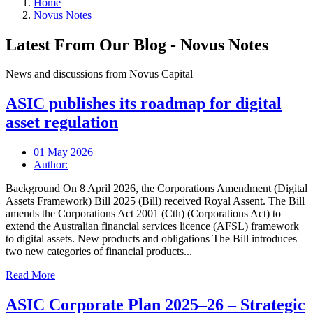
Home
Novus Notes
Latest From Our Blog - Novus Notes
News and discussions from Novus Capital
ASIC publishes its roadmap for digital
asset regulation
01 May 2026
Author:
Background On 8 April 2026, the Corporations Amendment (Digital
Assets Framework) Bill 2025 (Bill) received Royal Assent. The Bill
amends the Corporations Act 2001 (Cth) (Corporations Act) to
extend the Australian financial services licence (AFSL) framework
to digital assets. New products and obligations The Bill introduces
two new categories of financial products...
Read More
ASIC Corporate Plan 2025–26 – Strategic