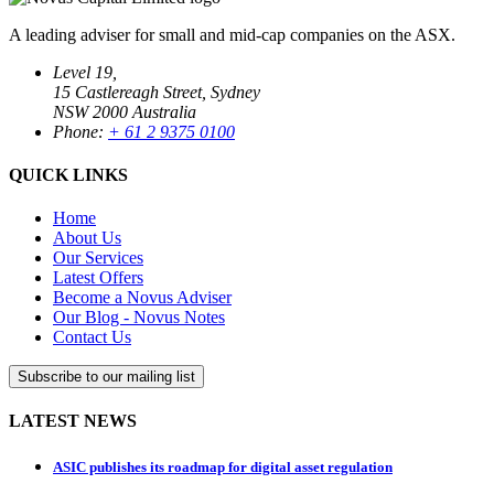
A leading adviser for small and mid-cap companies on the ASX.
Level 19,
15 Castlereagh Street, Sydney
NSW 2000 Australia
Phone:
+ 61 2 9375 0100
QUICK LINKS
Home
About Us
Our Services
Latest Offers
Become a Novus Adviser
Our Blog - Novus Notes
Contact Us
Subscribe to our mailing list
LATEST NEWS
ASIC publishes its roadmap for digital asset regulation