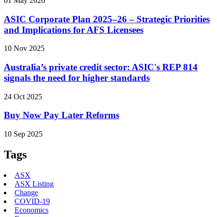
01 May 2026
ASIC Corporate Plan 2025–26 – Strategic Priorities
and Implications for AFS Licensees
10 Nov 2025
Australia’s private credit sector: ASIC's REP 814
signals the need for higher standards
24 Oct 2025
Buy Now Pay Later Reforms
10 Sep 2025
Tags
ASX
ASX Listing
Change
COVID-19
Economics