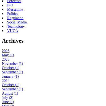
Forecasts
IPO
Messaging
Politics
Regulation
Social Media
Technology
VUCA
Archives
2026
May (1)
2025
November (1)
October (1)
September (1)
January (1)
2024
October (1)
September (1)
August (1)
July (2)
June (1)