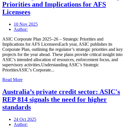
Priorities and Implications for AFS
Licensees
10 Nov 2025
Author:
ASIC Corporate Plan 2025–26 – Strategic Priorities and
Implications for AFS LicenseesEach year, ASIC publishes its
Corporate Plan, outlining the regulator’s strategic priorities and key
projects for the year ahead. These plans provide critical insight into
ASIC’s intended allocation of resources, enforcement focus, and
supervisory activities.Understanding ASIC’s Strategic
PrioritiesASIC’s Corporate...
Read More
Australia’s private credit sector: ASIC's
REP 814 signals the need for higher
standards
24 Oct 2025
Author: