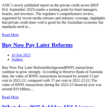
ASIC’s newly published report on the private credit sector (REP
814, September 2025) marks a turning point for fund managers,
boards, and investors. The regulator’s comprehensive review,
supported by recent media releases and industry coverage, highlights
that private credit done well is good for the Australian economy but
standards need to...
Read More
Buy Now Pay Later Reforms
10 Sep 2025
Author:
Buy Now Pay Later ReformsBackgroundBNPL transactions
continue to grow strongly. According to Reserve Bank of Australia
data, the value of BNPL transactions increased by around 13 per
cent in 2022-23, compared with 37 per cent in 2021-22.[1] The
value of BNPL transactions during the 2022-23 financial year was
around $19 billion,...
Read More