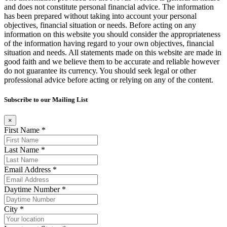
and does not constitute personal financial advice. The information
has been prepared without taking into account your personal
objectives, financial situation or needs. Before acting on any
information on this website you should consider the appropriateness
of the information having regard to your own objectives, financial
situation and needs. All statements made on this website are made in
good faith and we believe them to be accurate and reliable however
do not guarantee its currency. You should seek legal or other
professional advice before acting or relying on any of the content.
Subscribe to our Mailing List
×
First Name *
Last Name *
Email Address *
Daytime Number *
City *