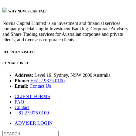
WHY NOVUS CAPITAL?
Novus Capital Limited is an investment and financial services
company specialising in Investment Banking, Corporate Advisory
and Share Trading services for Australian corporate and private
clients, and overseas corporate clients.
RECENTLY VISITED
CONTACT INFO
Address:
Level 19, Sydney, NSW 2000 Australia
Phone:
+ 61 2 9375 0100
Email:
Contact Us
CLIENT FORMS
FAQ
Contact
+ 61 2 9375 0100
ADVISER LOGIN