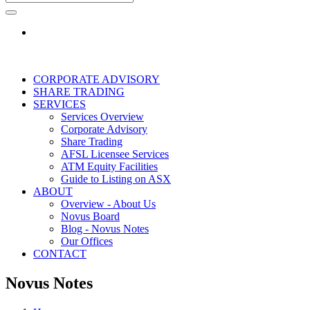
CORPORATE ADVISORY
SHARE TRADING
SERVICES
Services Overview
Corporate Advisory
Share Trading
AFSL Licensee Services
ATM Equity Facilities
Guide to Listing on ASX
ABOUT
Overview - About Us
Novus Board
Blog - Novus Notes
Our Offices
CONTACT
Novus Notes