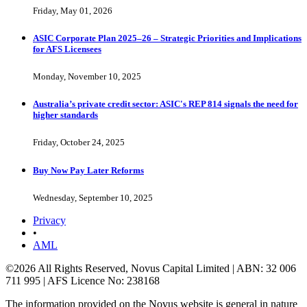
Friday, May 01, 2026
ASIC Corporate Plan 2025–26 – Strategic Priorities and Implications
for AFS Licensees
Monday, November 10, 2025
Australia’s private credit sector: ASIC's REP 814 signals the need for
higher standards
Friday, October 24, 2025
Buy Now Pay Later Reforms
Wednesday, September 10, 2025
Privacy
•
AML
©2026 All Rights Reserved, Novus Capital Limited | ABN: 32 006
711 995 | AFS Licence No: 238168
The information provided on the Novus website is general in nature