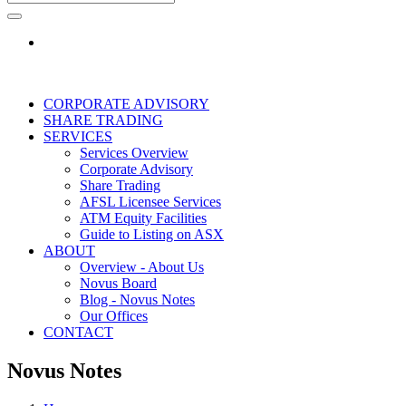
CORPORATE ADVISORY
SHARE TRADING
SERVICES
Services Overview
Corporate Advisory
Share Trading
AFSL Licensee Services
ATM Equity Facilities
Guide to Listing on ASX
ABOUT
Overview - About Us
Novus Board
Blog - Novus Notes
Our Offices
CONTACT
Novus Notes