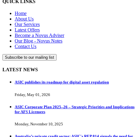
QUICK LINKS
Home
About Us
Our Services
Latest Offers
Become a Novus Adviser
Our Blog - Novus Notes
Contact Us
Subscribe to our mailing list
LATEST NEWS
ASIC publishes its roadmap for digital asset regulation
Friday, May 01, 2026
ASIC Corporate Plan 2025–26 – Strategic Priorities and Implications
for AFS Licensees
Monday, November 10, 2025
Australia’s private credit sector: ASIC's REP 814 signals the need for