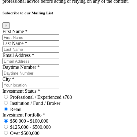
professional advice before acting or relying on any of the content.
Subscribe to our Mailing List
×
First Name *
Last Name *
Email Address *
Daytime Number *
City *
Investment Status *
Professional / Experienced s708
Institution / Fund / Broker
Retail
Investment Portfolio *
$50,000 - $100,000
$125,000 - $500,000
Over $500,000