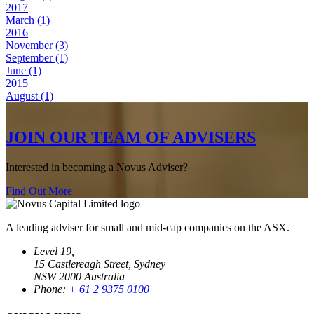
2017
March (1)
2016
November (3)
September (1)
June (1)
2015
August (1)
JOIN OUR TEAM OF ADVISERS
Interested in becoming a Novus Adviser?
Find Out More
A leading adviser for small and mid-cap companies on the ASX.
Level 19,
15 Castlereagh Street, Sydney
NSW 2000 Australia
Phone:
+ 61 2 9375 0100