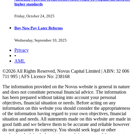
higher standards
Friday, October 24, 2025
Buy Now Pay Later Reforms
Wednesday, September 10, 2025
Privacy
•
AML
©2026 All Rights Reserved, Novus Capital Limited | ABN: 32 006
711 995 | AFS Licence No: 238168
The information provided on the Novus website is general in nature
and does not constitute personal financial advice. The information
has been prepared without taking into account your personal
objectives, financial situation or needs. Before acting on any
information on this website you should consider the appropriateness
of the information having regard to your own objectives, financial
situation and needs. All statements made on this website are made in
good faith and we believe them to be accurate and reliable however
do not guarantee its currency. You should seek legal or other