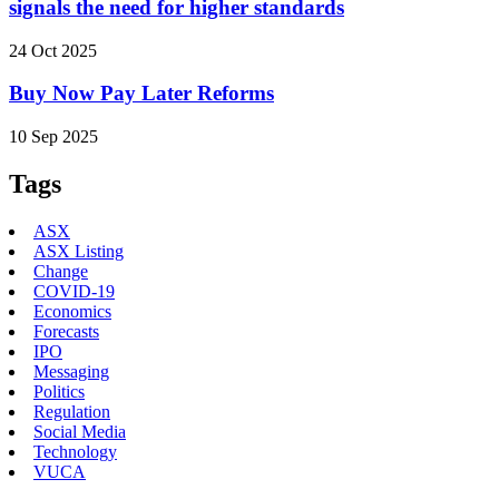
signals the need for higher standards
24 Oct 2025
Buy Now Pay Later Reforms
10 Sep 2025
Tags
ASX
ASX Listing
Change
COVID-19
Economics
Forecasts
IPO
Messaging
Politics
Regulation
Social Media
Technology
VUCA