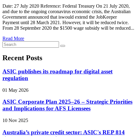
Date: 27 July 2020 Reference: Federal Treasury On 21 July 2020,
and due to the ongoing coronavirus economic crisis, the Australian
Government announced that iswould extend the JobKeeper
Payment until 28 March 2021. However, it will be reduced twice.
From 28 September 2020 the $1500 wage subsidy will be reduced...
Read More
Recent Posts
ASIC publishes its roadmap for digital asset
regulation
01 May 2026
ASIC Corporate Plan 2025–26 – Strategic Priorities
and Implications for AFS Licensees
10 Nov 2025
Australia’s private credit sector: ASIC's REP 814