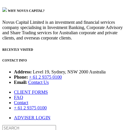
WHY NOVUS CAPITAL?
Novus Capital Limited is an investment and financial services
company specialising in Investment Banking, Corporate Advisory
and Share Trading services for Australian corporate and private
clients, and overseas corporate clients.
RECENTLY VISITED
CONTACT INFO
Address:
Level 19, Sydney, NSW 2000 Australia
Phone:
+ 61 2 9375 0100
Email:
Contact Us
CLIENT FORMS
FAQ
Contact
+ 61 2 9375 0100
ADVISER LOGIN