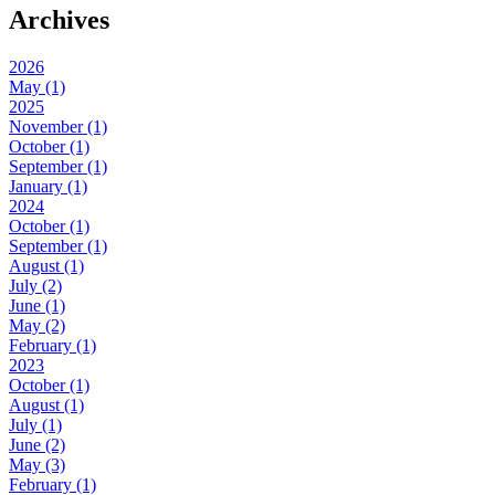
Archives
2026
May (1)
2025
November (1)
October (1)
September (1)
January (1)
2024
October (1)
September (1)
August (1)
July (2)
June (1)
May (2)
February (1)
2023
October (1)
August (1)
July (1)
June (2)
May (3)
February (1)