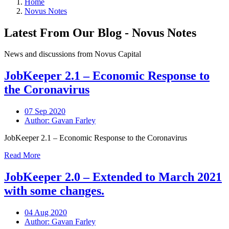
Home
Novus Notes
Latest From Our Blog - Novus Notes
News and discussions from Novus Capital
JobKeeper 2.1 – Economic Response to
the Coronavirus
07 Sep 2020
Author: Gavan Farley
JobKeeper 2.1 – Economic Response to the Coronavirus
Read More
JobKeeper 2.0 – Extended to March 2021
with some changes.
04 Aug 2020
Author: Gavan Farley