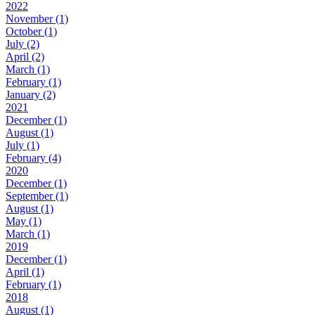
2022
November (1)
October (1)
July (2)
April (2)
March (1)
February (1)
January (2)
2021
December (1)
August (1)
July (1)
February (4)
2020
December (1)
September (1)
August (1)
May (1)
March (1)
2019
December (1)
April (1)
February (1)
2018
August (1)