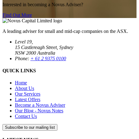
Interested in becoming a Novus Adviser?
Find Out More
A leading adviser for small and mid-cap companies on the ASX.
Level 19,
15 Castlereagh Street, Sydney
NSW 2000 Australia
Phone:
+ 61 2 9375 0100
QUICK LINKS
Home
About Us
Our Services
Latest Offers
Become a Novus Adviser
Our Blog - Novus Notes
Contact Us
Subscribe to our mailing list