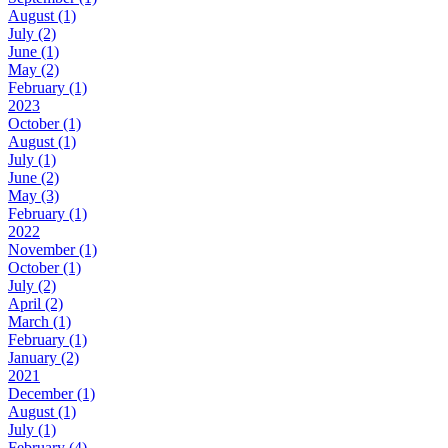
August (1)
July (2)
June (1)
May (2)
February (1)
2023
October (1)
August (1)
July (1)
June (2)
May (3)
February (1)
2022
November (1)
October (1)
July (2)
April (2)
March (1)
February (1)
January (2)
2021
December (1)
August (1)
July (1)
February (4)