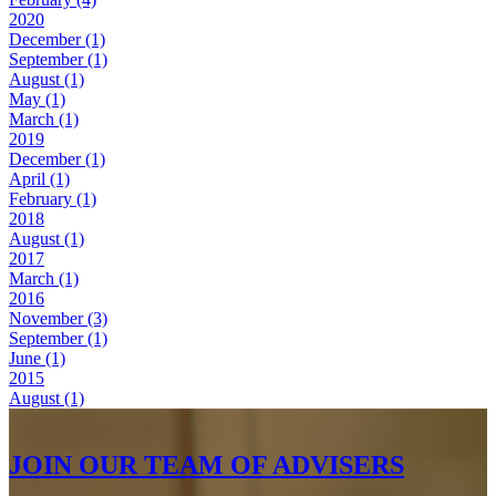
2020
December (1)
September (1)
August (1)
May (1)
March (1)
2019
December (1)
April (1)
February (1)
2018
August (1)
2017
March (1)
2016
November (3)
September (1)
June (1)
2015
August (1)
JOIN OUR TEAM OF ADVISERS