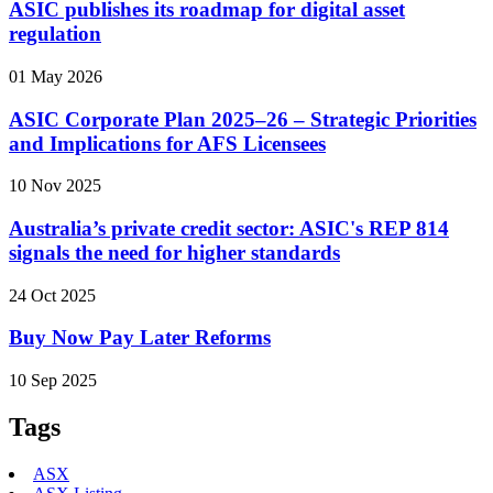
ASIC publishes its roadmap for digital asset
regulation
01 May 2026
ASIC Corporate Plan 2025–26 – Strategic Priorities
and Implications for AFS Licensees
10 Nov 2025
Australia’s private credit sector: ASIC's REP 814
signals the need for higher standards
24 Oct 2025
Buy Now Pay Later Reforms
10 Sep 2025
Tags
ASX