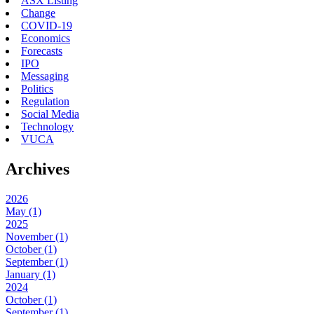
ASX Listing
Change
COVID-19
Economics
Forecasts
IPO
Messaging
Politics
Regulation
Social Media
Technology
VUCA
Archives
2026
May (1)
2025
November (1)
October (1)
September (1)
January (1)
2024
October (1)
September (1)