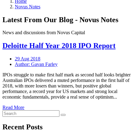
Home
Novus Notes
Latest From Our Blog - Novus Notes
News and discussions from Novus Capital
Deloitte Half Year 2018 IPO Report
29 Aug 2018
Author: Gavan Farley
IPOs struggle to make first half mark as second half looks brighter
Australian IPOs delivered a muted performance in the first half of
2018, with more losers than winners, but positive global
performance, a record year for US markets and strong local
economic fundamentals, provide a real sense of optimism...
Read More
Recent Posts