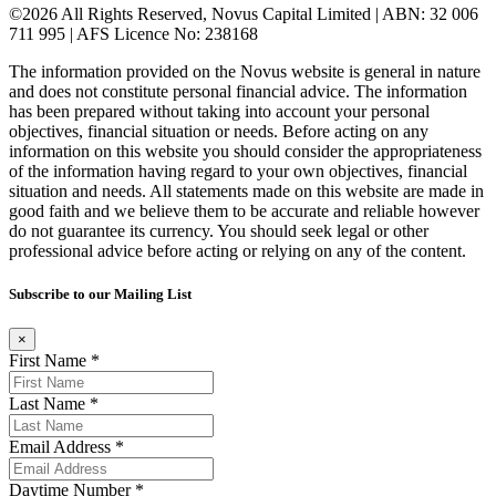
©2026 All Rights Reserved, Novus Capital Limited | ABN: 32 006
711 995 | AFS Licence No: 238168
The information provided on the Novus website is general in nature
and does not constitute personal financial advice. The information
has been prepared without taking into account your personal
objectives, financial situation or needs. Before acting on any
information on this website you should consider the appropriateness
of the information having regard to your own objectives, financial
situation and needs. All statements made on this website are made in
good faith and we believe them to be accurate and reliable however
do not guarantee its currency. You should seek legal or other
professional advice before acting or relying on any of the content.
Subscribe to our Mailing List
×
First Name *
Last Name *
Email Address *
Daytime Number *