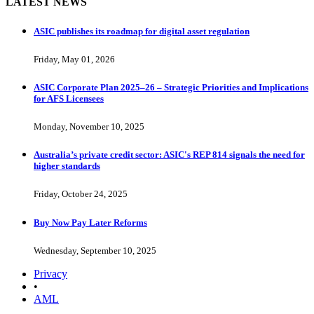
LATEST NEWS
ASIC publishes its roadmap for digital asset regulation
Friday, May 01, 2026
ASIC Corporate Plan 2025–26 – Strategic Priorities and Implications
for AFS Licensees
Monday, November 10, 2025
Australia’s private credit sector: ASIC's REP 814 signals the need for
higher standards
Friday, October 24, 2025
Buy Now Pay Later Reforms
Wednesday, September 10, 2025
Privacy
•
AML