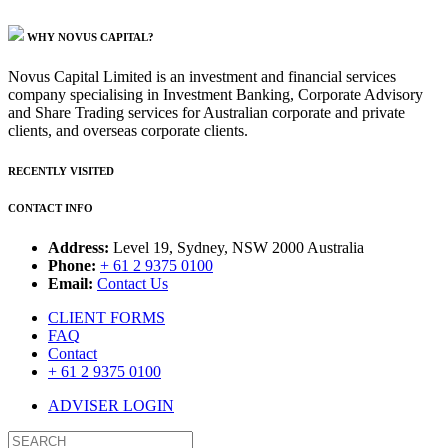
WHY NOVUS CAPITAL?
Novus Capital Limited is an investment and financial services
company specialising in Investment Banking, Corporate Advisory
and Share Trading services for Australian corporate and private
clients, and overseas corporate clients.
RECENTLY VISITED
CONTACT INFO
Address:
Level 19, Sydney, NSW 2000 Australia
Phone:
+ 61 2 9375 0100
Email:
Contact Us
CLIENT FORMS
FAQ
Contact
+ 61 2 9375 0100
ADVISER LOGIN