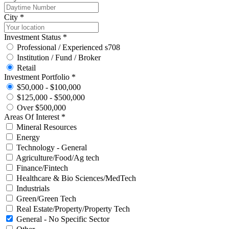
City *
Investment Status *
Professional / Experienced s708
Institution / Fund / Broker
Retail
Investment Portfolio *
$50,000 - $100,000
$125,000 - $500,000
Over $500,000
Areas Of Interest *
Mineral Resources
Energy
Technology - General
Agriculture/Food/Ag tech
Finance/Fintech
Healthcare & Bio Sciences/MedTech
Industrials
Green/Green Tech
Real Estate/Property/Property Tech
General - No Specific Sector