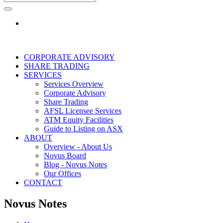
CORPORATE ADVISORY
SHARE TRADING
SERVICES
Services Overview
Corporate Advisory
Share Trading
AFSL Licensee Services
ATM Equity Facilities
Guide to Listing on ASX
ABOUT
Overview - About Us
Novus Board
Blog - Novus Notes
Our Offices
CONTACT
Novus Notes