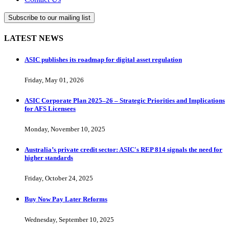
Subscribe to our mailing list
LATEST NEWS
ASIC publishes its roadmap for digital asset regulation
Friday, May 01, 2026
ASIC Corporate Plan 2025–26 – Strategic Priorities and Implications
for AFS Licensees
Monday, November 10, 2025
Australia’s private credit sector: ASIC's REP 814 signals the need for
higher standards
Friday, October 24, 2025
Buy Now Pay Later Reforms
Wednesday, September 10, 2025