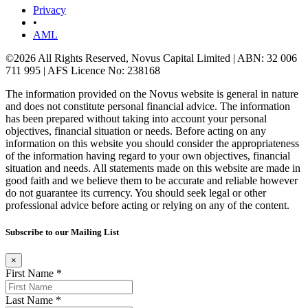
Privacy
•
AML
©2026 All Rights Reserved, Novus Capital Limited | ABN: 32 006
711 995 | AFS Licence No: 238168
The information provided on the Novus website is general in nature
and does not constitute personal financial advice. The information
has been prepared without taking into account your personal
objectives, financial situation or needs. Before acting on any
information on this website you should consider the appropriateness
of the information having regard to your own objectives, financial
situation and needs. All statements made on this website are made in
good faith and we believe them to be accurate and reliable however
do not guarantee its currency. You should seek legal or other
professional advice before acting or relying on any of the content.
Subscribe to our Mailing List
×
First Name *
Last Name *