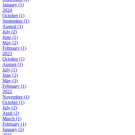
January (1)
2024
October (1)
September (1)
August (1)
July (2)
June (1)
May (2)
February (1)
2023
October (1)
August (1)
July (1)
June (2)
May (3)
February (1)
2022
November (1)
October (1)
July (2)
April (2)
March (1)
February (1)
January (2)
2021