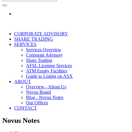
CORPORATE ADVISORY
SHARE TRADING
SERVICES
Services Overview
Corporate Advisory
Share Trading
AFSL Licensee Services
ATM Equity Facilities
Guide to Listing on ASX
ABOUT
Overview - About Us
Novus Board
Blog - Novus Notes
Our Offices
CONTACT
Novus Notes