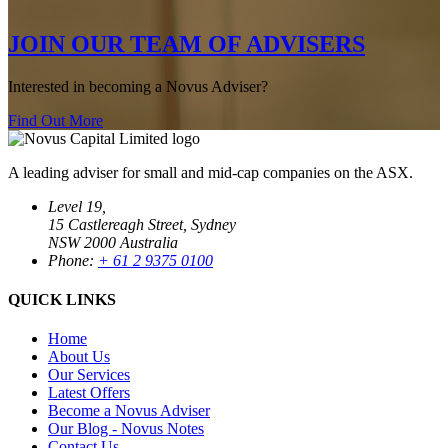
JOIN OUR TEAM OF ADVISERS
Interested in becoming a Novus Adviser?
Find Out More
A leading adviser for small and mid-cap companies on the ASX.
Level 19,
15 Castlereagh Street, Sydney
NSW 2000 Australia
Phone:
+ 61 2 9375 0100
QUICK LINKS
Home
About Us
Our Services
Latest Offers
Become a Novus Adviser
Our Blog - Novus Notes
Contact Us