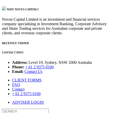
WHY NOVUS CAPITAL?
Novus Capital Limited is an investment and financial services
company specialising in Investment Banking, Corporate Advisory
and Share Trading services for Australian corporate and private
clients, and overseas corporate clients.
RECENTLY VISITED
CONTACT INFO
Address:
Level 19, Sydney, NSW 2000 Australia
Phone:
+ 61 2 9375 0100
Email:
Contact Us
CLIENT FORMS
FAQ
Contact
+ 61 2 9375 0100
ADVISER LOGIN