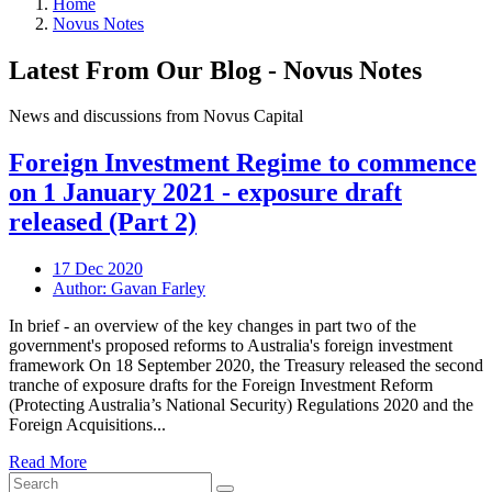
Home
Novus Notes
Latest From Our Blog - Novus Notes
News and discussions from Novus Capital
Foreign Investment Regime to commence
on 1 January 2021 - exposure draft
released (Part 2)
17 Dec 2020
Author: Gavan Farley
In brief - an overview of the key changes in part two of the
government's proposed reforms to Australia's foreign investment
framework On 18 September 2020, the Treasury released the second
tranche of exposure drafts for the Foreign Investment Reform
(Protecting Australia’s National Security) Regulations 2020 and the
Foreign Acquisitions...
Read More