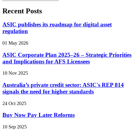
Recent Posts
ASIC publishes its roadmap for digital asset
regulation
01 May 2026
ASIC Corporate Plan 2025–26 – Strategic Priorities
and Implications for AFS Licensees
10 Nov 2025
Australia’s private credit sector: ASIC's REP 814
signals the need for higher standards
24 Oct 2025
Buy Now Pay Later Reforms
10 Sep 2025