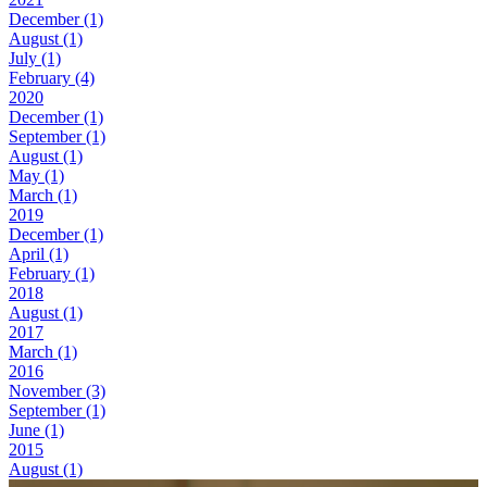
December (1)
August (1)
July (1)
February (4)
2020
December (1)
September (1)
August (1)
May (1)
March (1)
2019
December (1)
April (1)
February (1)
2018
August (1)
2017
March (1)
2016
November (3)
September (1)
June (1)
2015
August (1)