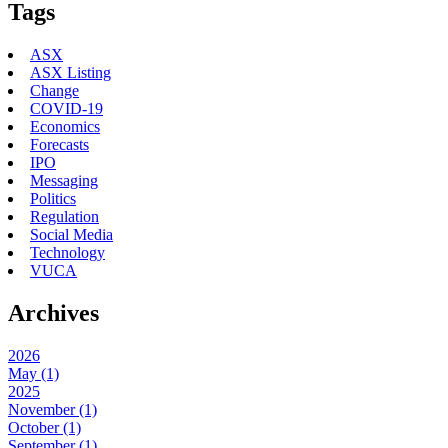
Tags
ASX
ASX Listing
Change
COVID-19
Economics
Forecasts
IPO
Messaging
Politics
Regulation
Social Media
Technology
VUCA
Archives
2026
May (1)
2025
November (1)
October (1)
September (1)