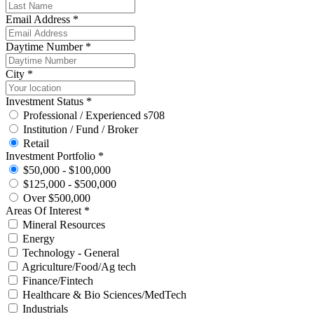
Email Address *
Daytime Number *
City *
Investment Status *
Professional / Experienced s708
Institution / Fund / Broker
Retail
Investment Portfolio *
$50,000 - $100,000
$125,000 - $500,000
Over $500,000
Areas Of Interest *
Mineral Resources
Energy
Technology - General
Agriculture/Food/Ag tech
Finance/Fintech
Healthcare & Bio Sciences/MedTech
Industrials