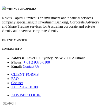
WHY NOVUS CAPITAL?
Novus Capital Limited is an investment and financial services
company specialising in Investment Banking, Corporate Advisory
and Share Trading services for Australian corporate and private
clients, and overseas corporate clients.
RECENTLY VISITED
CONTACT INFO
Address:
Level 19, Sydney, NSW 2000 Australia
Phone:
+ 61 2 9375 0100
Email:
Contact Us
CLIENT FORMS
FAQ
Contact
+ 61 2 9375 0100
ADVISER LOGIN