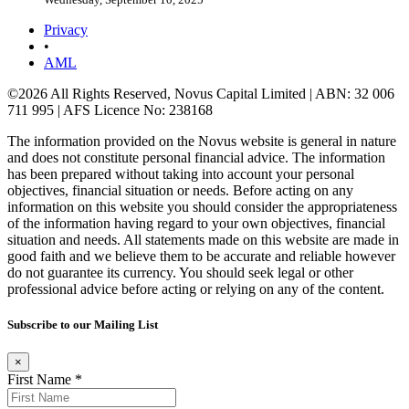
Privacy
•
AML
©2026 All Rights Reserved, Novus Capital Limited | ABN: 32 006
711 995 | AFS Licence No: 238168
The information provided on the Novus website is general in nature
and does not constitute personal financial advice. The information
has been prepared without taking into account your personal
objectives, financial situation or needs. Before acting on any
information on this website you should consider the appropriateness
of the information having regard to your own objectives, financial
situation and needs. All statements made on this website are made in
good faith and we believe them to be accurate and reliable however
do not guarantee its currency. You should seek legal or other
professional advice before acting or relying on any of the content.
Subscribe to our Mailing List
×
First Name *