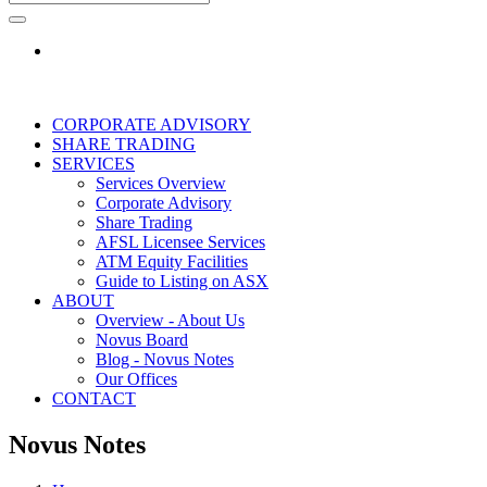
CORPORATE ADVISORY
SHARE TRADING
SERVICES
Services Overview
Corporate Advisory
Share Trading
AFSL Licensee Services
ATM Equity Facilities
Guide to Listing on ASX
ABOUT
Overview - About Us
Novus Board
Blog - Novus Notes
Our Offices
CONTACT
Novus Notes