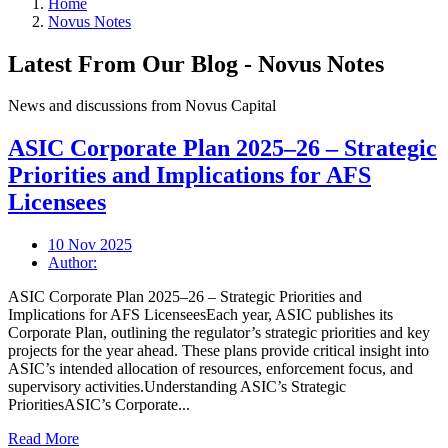
Home
Novus Notes
Latest From Our Blog - Novus Notes
News and discussions from Novus Capital
ASIC Corporate Plan 2025–26 – Strategic
Priorities and Implications for AFS
Licensees
10 Nov 2025
Author:
ASIC Corporate Plan 2025–26 – Strategic Priorities and
Implications for AFS LicenseesEach year, ASIC publishes its
Corporate Plan, outlining the regulator’s strategic priorities and key
projects for the year ahead. These plans provide critical insight into
ASIC’s intended allocation of resources, enforcement focus, and
supervisory activities.Understanding ASIC’s Strategic
PrioritiesASIC’s Corporate...
Read More