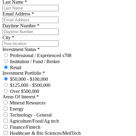
Last Name *
Email Address *
Daytime Number *
City *
Investment Status *
Professional / Experienced s708
Institution / Fund / Broker
Retail
Investment Portfolio *
$50,000 - $100,000
$125,000 - $500,000
Over $500,000
Areas Of Interest *
Mineral Resources
Energy
Technology - General
Agriculture/Food/Ag tech
Finance/Fintech
Healthcare & Bio Sciences/MedTech