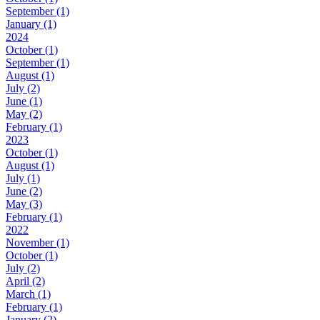
September (1)
January (1)
2024
October (1)
September (1)
August (1)
July (2)
June (1)
May (2)
February (1)
2023
October (1)
August (1)
July (1)
June (2)
May (3)
February (1)
2022
November (1)
October (1)
July (2)
April (2)
March (1)
February (1)
January (2)