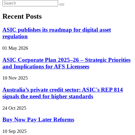
Recent Posts
ASIC publishes its roadmap for digital asset
regulation
01 May 2026
ASIC Corporate Plan 2025–26 – Strategic Priorities
and Implications for AFS Licensees
10 Nov 2025
Australia’s private credit sector: ASIC's REP 814
signals the need for higher standards
24 Oct 2025
Buy Now Pay Later Reforms
10 Sep 2025