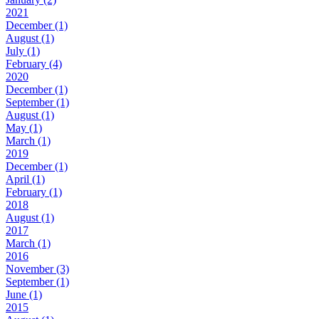
2021
December (1)
August (1)
July (1)
February (4)
2020
December (1)
September (1)
August (1)
May (1)
March (1)
2019
December (1)
April (1)
February (1)
2018
August (1)
2017
March (1)
2016
November (3)
September (1)
June (1)
2015