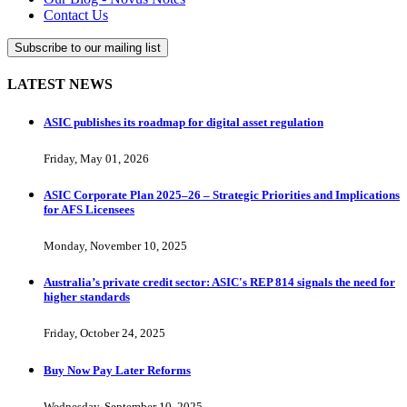
Contact Us
Subscribe to our mailing list
LATEST NEWS
ASIC publishes its roadmap for digital asset regulation
Friday, May 01, 2026
ASIC Corporate Plan 2025–26 – Strategic Priorities and Implications
for AFS Licensees
Monday, November 10, 2025
Australia’s private credit sector: ASIC's REP 814 signals the need for
higher standards
Friday, October 24, 2025
Buy Now Pay Later Reforms
Wednesday, September 10, 2025