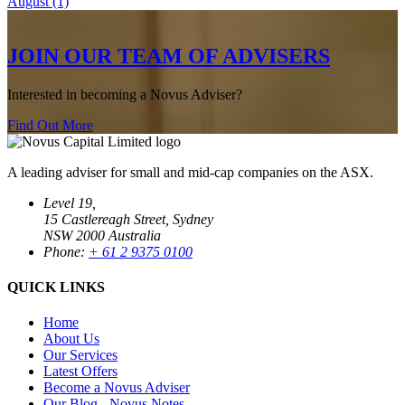
August (1)
JOIN OUR TEAM OF ADVISERS
Interested in becoming a Novus Adviser?
Find Out More
A leading adviser for small and mid-cap companies on the ASX.
Level 19,
15 Castlereagh Street, Sydney
NSW 2000 Australia
Phone:
+ 61 2 9375 0100
QUICK LINKS
Home
About Us
Our Services
Latest Offers
Become a Novus Adviser
Our Blog - Novus Notes