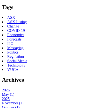
Tags
ASX
ASX Listing
Change
COVID-19
Economics
Forecasts
IPO
Messaging
Politics
Regulation
Social Media
Technology
VUCA
Archives
2026
May (1)
2025
November (1)
October (1)