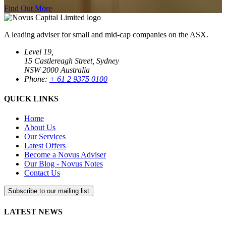
Find Out More
A leading adviser for small and mid-cap companies on the ASX.
Level 19,
15 Castlereagh Street, Sydney
NSW 2000 Australia
Phone:
+ 61 2 9375 0100
QUICK LINKS
Home
About Us
Our Services
Latest Offers
Become a Novus Adviser
Our Blog - Novus Notes
Contact Us
Subscribe to our mailing list
LATEST NEWS