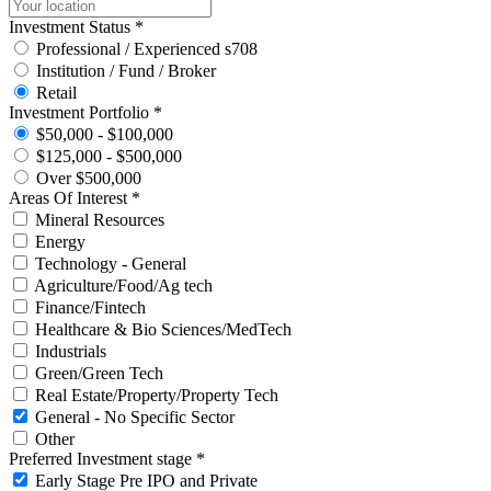
Investment Status *
Professional / Experienced s708
Institution / Fund / Broker
Retail
Investment Portfolio *
$50,000 - $100,000
$125,000 - $500,000
Over $500,000
Areas Of Interest *
Mineral Resources
Energy
Technology - General
Agriculture/Food/Ag tech
Finance/Fintech
Healthcare & Bio Sciences/MedTech
Industrials
Green/Green Tech
Real Estate/Property/Property Tech
General - No Specific Sector
Other
Preferred Investment stage *
Early Stage Pre IPO and Private