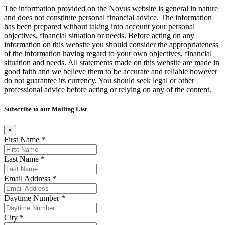
The information provided on the Novus website is general in nature
and does not constitute personal financial advice. The information
has been prepared without taking into account your personal
objectives, financial situation or needs. Before acting on any
information on this website you should consider the appropriateness
of the information having regard to your own objectives, financial
situation and needs. All statements made on this website are made in
good faith and we believe them to be accurate and reliable however
do not guarantee its currency. You should seek legal or other
professional advice before acting or relying on any of the content.
Subscribe to our Mailing List
×
First Name *
Last Name *
Email Address *
Daytime Number *
City *