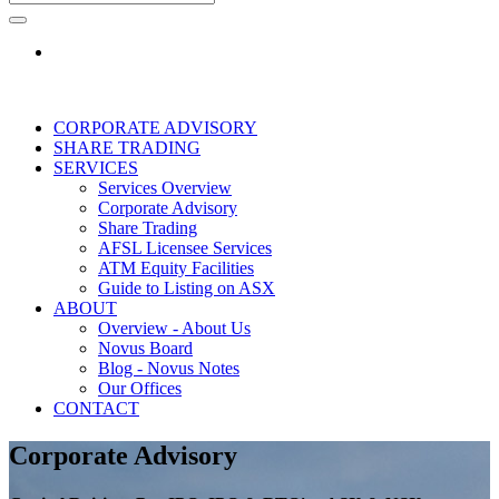
CORPORATE ADVISORY
SHARE TRADING
SERVICES
Services Overview
Corporate Advisory
Share Trading
AFSL Licensee Services
ATM Equity Facilities
Guide to Listing on ASX
ABOUT
Overview - About Us
Novus Board
Blog - Novus Notes
Our Offices
CONTACT
Corporate Advisory