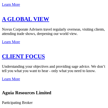
Learn More
A GLOBAL VIEW
Novus Corporate Advisers travel regularly overseas, visiting clients,
attending trade shows, deepening our world view.
Learn More
CLIENT FOCUS
Understanding your objectives and providing sage advice. We don’t
tell you what you want to hear - only what you need to know.
Learn More
Aguia Resources Limited
Participating Broker