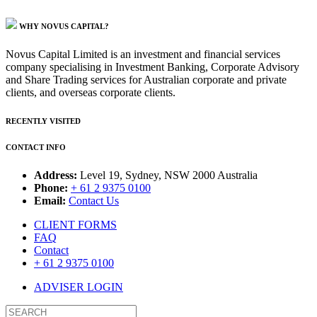
WHY NOVUS CAPITAL?
Novus Capital Limited is an investment and financial services
company specialising in Investment Banking, Corporate Advisory
and Share Trading services for Australian corporate and private
clients, and overseas corporate clients.
RECENTLY VISITED
CONTACT INFO
Address:
Level 19, Sydney, NSW 2000 Australia
Phone:
+ 61 2 9375 0100
Email:
Contact Us
CLIENT FORMS
FAQ
Contact
+ 61 2 9375 0100
ADVISER LOGIN