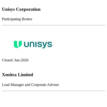
Unisys Corporation
Participating Broker
Closed: Jun-2026
Xenitra Limited
Lead Manager and Corporate Adviser