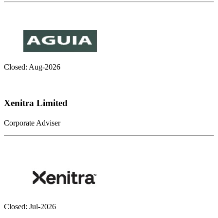
Closed: Aug-2026
Xenitra Limited
Corporate Adviser
Closed: Jul-2026