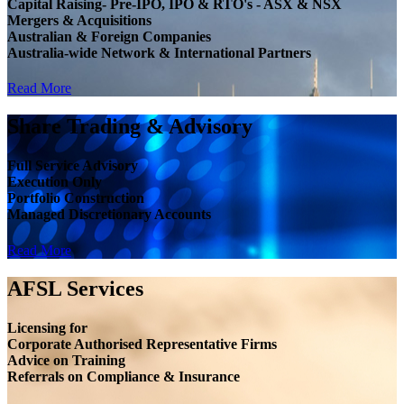
Capital Raising- Pre-IPO, IPO & RTO's - ASX & NSX
Mergers & Acquisitions
Australian & Foreign Companies
Australia-wide Network & International Partners
Read More
Share Trading & Advisory
Full Service Advisory
Execution Only
Portfolio Construction
Managed Discretionary Accounts
Read More
AFSL Services
Licensing for
Corporate Authorised Representative Firms
Advice on Training
Referrals on Compliance & Insurance