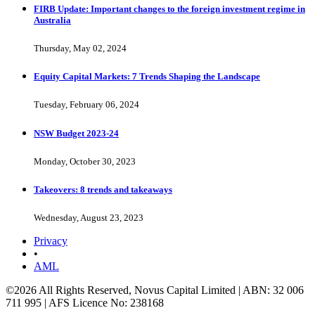
FIRB Update: Important changes to the foreign investment regime in
Australia
Thursday, May 02, 2024
Equity Capital Markets: 7 Trends Shaping the Landscape
Tuesday, February 06, 2024
NSW Budget 2023-24
Monday, October 30, 2023
Takeovers: 8 trends and takeaways
Wednesday, August 23, 2023
Privacy
•
AML
©2026 All Rights Reserved, Novus Capital Limited | ABN: 32 006
711 995 | AFS Licence No: 238168