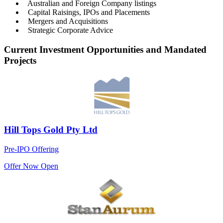
Australian and Foreign Company listings
Capital Raisings, IPOs and Placements
Mergers and Acquisitions
Strategic Corporate Advice
Current Investment Opportunities and Mandated
Projects
Hill Tops Gold Pty Ltd
Pre-IPO Offering
Offer Now Open