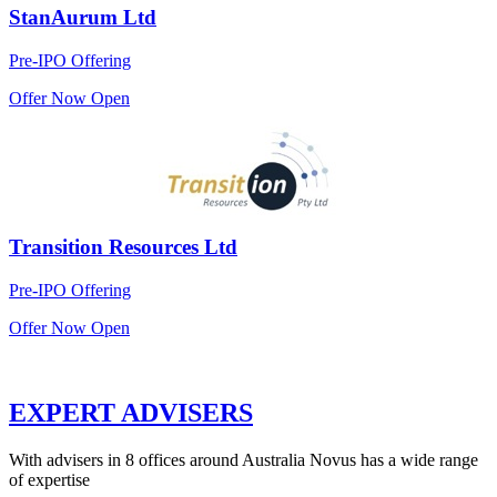
StanAurum Ltd
Pre-IPO Offering
Offer Now Open
Transition Resources Ltd
Pre-IPO Offering
Offer Now Open
EXPERT ADVISERS
With advisers in 8 offices around Australia Novus has a wide range
of expertise