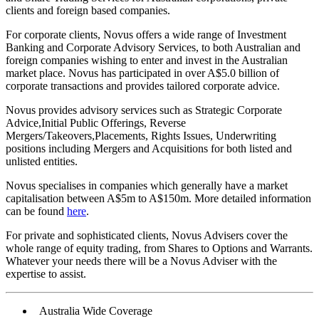
clients and foreign based companies.
For corporate clients, Novus offers a wide range of Investment
Banking and Corporate Advisory Services, to both Australian and
foreign companies wishing to enter and invest in the Australian
market place. Novus has participated in over A$5.0 billion of
corporate transactions and provides tailored corporate advice.
Novus provides advisory services such as Strategic Corporate
Advice,Initial Public Offerings, Reverse
Mergers/Takeovers,Placements, Rights Issues, Underwriting
positions including Mergers and Acquisitions for both listed and
unlisted entities.
Novus specialises in companies which generally have a market
capitalisation between A$5m to A$150m. More detailed information
can be found
here
.
For private and sophisticated clients, Novus Advisers cover the
whole range of equity trading, from Shares to Options and Warrants.
Whatever your needs there will be a Novus Adviser with the
expertise to assist.
Australia Wide Coverage