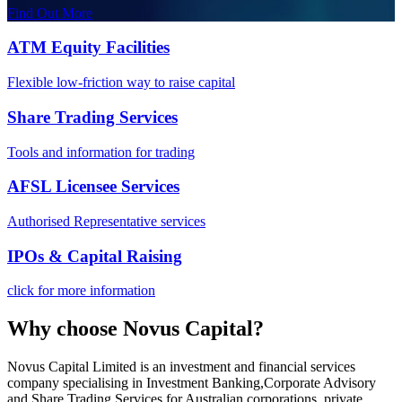
Find Out More
ATM Equity Facilities
Flexible low-friction way to raise capital
Share Trading Services
Tools and information for trading
AFSL Licensee Services
Authorised Representative services
IPOs & Capital Raising
click for more information
Why choose
Novus Capital
?
Novus Capital Limited is an investment and financial services
company specialising in Investment Banking,Corporate Advisory
and Share Trading Services for Australian corporations, private