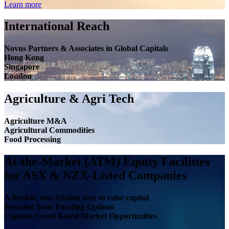
Learn more
International Reach
Novus Partners & Associates in Global Capitals
Hong Kong
Singapore
London
Agriculture & Agri Tech
Agriculture M&A
Agricultural Commodities
Food Processing
At-the-Market (ATM) Equity Facilities
for ASX & NZX-Listed Companies
A flexible, low-friction way to raise capital
Broaden Your Funding Options
Capture Event Based Market Opportunities