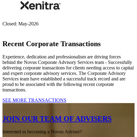
Closed: May-2026
Recent Corporate Transactions
Experience, dedication and professionalism are driving forces
behind the Novus Corporate Advisory Services team - Successfully
delivering corporate transactions for clients needing access to capital
and expert corporate advisory services. The Corporate Advisory
Services team have established a successful track record and are
proud to be associated with the following recent corporate
transactions.
SEE MORE TRANSACTIONS
JOIN OUR TEAM OF ADVISERS
Interested in becoming a Novus Adviser?